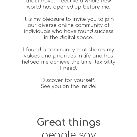
that I have, I feel like a whole new
world has opened up before me.
It is my pleasure to invite you to join
our diverse online community of
individuals who have found success
in the digital space.
I found a community that shares my
values and priorities in life and has
helped me achieve the time flexibility
I need.
Discover for yourself!
See you on the inside!
Great things
people say