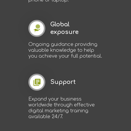
phone or laptop.
Global
exposure
Ongoing guidance providing
valuable knowledge to help
you achieve your full potential.
Support
Expand your business
worldwide through effective
digital marketing training
available 24/7.