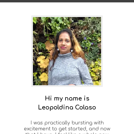
Hi my name is
Leopoldina Colaso
I was practically bursting with
excitement to get started, and now