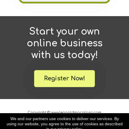
Start your own
online business
with us today!
Register Now!
Copyright © www.leopoldinacolaso.com
All Rights Reserved
We and our partners use cookies to deliver our services. By
using our website, you agree to the use of cookies as described
*As with any business, results will vary
and cannot be guaranteed.