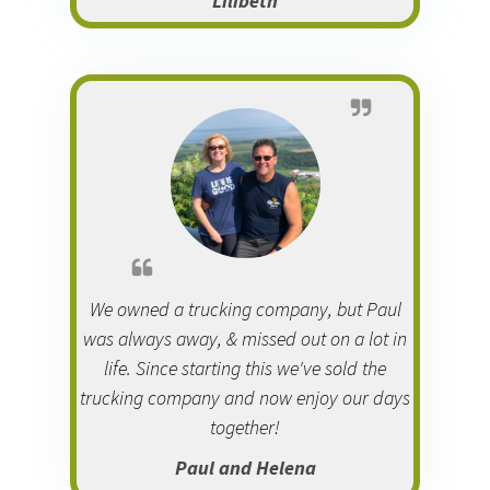
Lilibeth
We owned a trucking company, but Paul
was always away, & missed out on a lot in
life. Since starting this we've sold the
trucking company and now enjoy our days
together!
Paul and Helena