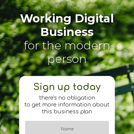
Working Digital
Business
for the modern
person
Sign up today
there's no obligation
to get more information about
this business plan