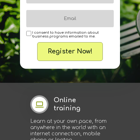
I consent to have information about
business programs emailed to me.
Register Now!
Online
training
Learn at your own pace, from
anywhere in the world with an
internet connection, mobile