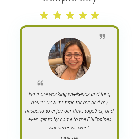
No more working weekends and long
hours! Now it's time for me and my
husband to enjoy our days together, and
even get to fly home to the Philippines
whenever we want!